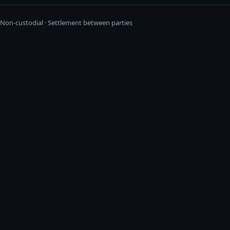
· Non-custodial · Settlement between parties