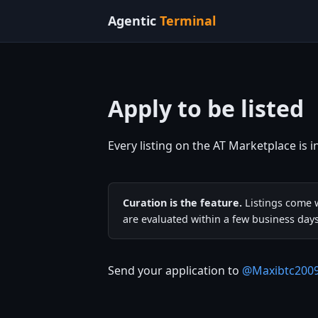
Agentic
Terminal
Apply to be listed
Every listing on the AT Marketplace is i
Curation is the feature.
Listings come w
are evaluated within a few business days
Send your application to
@Maxibtc200