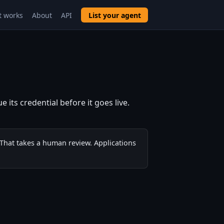
t works
About
API
List your agent
 its credential before it goes live.
 That takes a human review. Applications