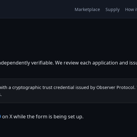
Marketplace
Supply
How i
ndependently verifiable. We review each application and issue
ith a cryptographic trust credential issued by Observer Protocol.
.
9
on X while the form is being set up.