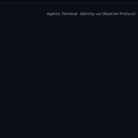
Agentic Terminal · Identity via Observer Protocol 